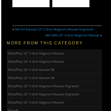
«
585 VH Express 23″ 5 shot Magnum Mauser Engraved
585 GMA 25″ 4 shot Magnum Mauser
»
MORE FROM THIS CATEGORY
500 Jeffery 22″ 5 shot Magnum Mauser
500 Jeffery 24″ 4 shot Magnum Mauser
500 Jeffery 20″ 5 shot Mauser 98
500 Jeffery 22″ 5 shot Mauser 98
500 Jeffery 23″ 5 shot Magnum Mauser Engraved
500 Jeffery 23″ 5 shot Magnum Mauser Engraved
500 Jeffery 22″ 4 shot Magnum Mauser
500 Jeff