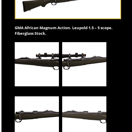
GMA African Magnum Action. Leupold 1.5 – 5 scope.
Fiberglass Stock.