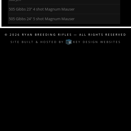
505 Gibbs 23″ 4 shot Magnum Mauser
505 Gibbs 24″ 5 shot Magnum Mauser
© 2026
RYAN BREEDING RIFLES
— ALL RIGHTS RESERVED
SITE BUILT & HOSTED BY
KEY DESIGN WEBSITES