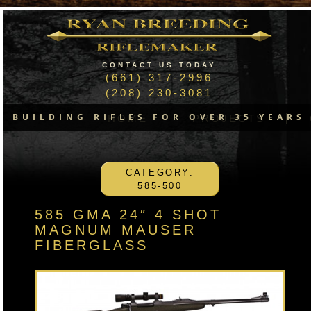
CONTACT US TODAY
(661) 317-2996
(208) 230-3081
BUILDING RIFLES FOR OVER 35 YEARS
HOME
PROJECTS
CATEGORY:
585-500
585 GMA 24″ 4 SHOT
MAGNUM MAUSER
FIBERGLASS