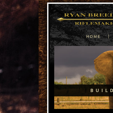
HOME
BUIL