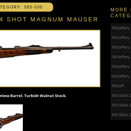
TEGORY: 585-500
MORE 
CATE
″ 4 SHOT MAGNUM MAUSER
500 Jeffer
500 Jeffer
500 Jeffery
500 Jeffery
500 Jeffer
500 Jeffer
500 Jeff
505 Gibbs 
less Barrel. Turkish Walnut Stock.
505 Gibbs 
505 Gibbs 