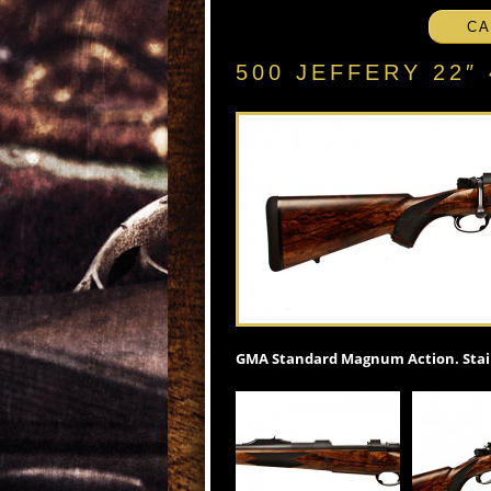
CA
500 JEFFERY 22
GMA Standard Magnum Action. Stain