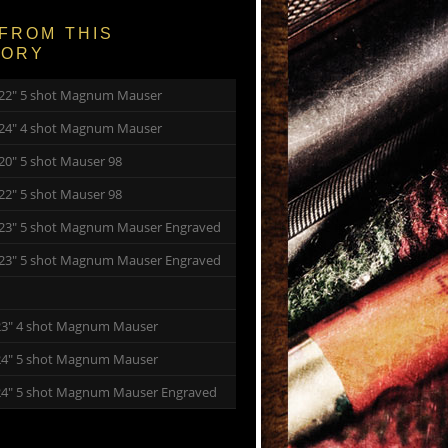
FROM THIS
GORY
y 22″ 5 shot Magnum Mauser
y 24″ 4 shot Magnum Mauser
 20″ 5 shot Mauser 98
 22″ 5 shot Mauser 98
y 23″ 5 shot Magnum Mauser Engraved
y 23″ 5 shot Magnum Mauser Engraved
23″ 4 shot Magnum Mauser
24″ 5 shot Magnum Mauser
24″ 5 shot Magnum Mauser Engraved