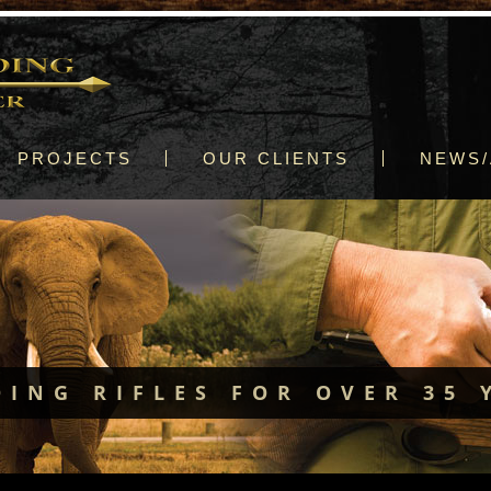
PROJECTS
OUR CLIENTS
NEWS/
DING RIFLES FOR OVER 35 