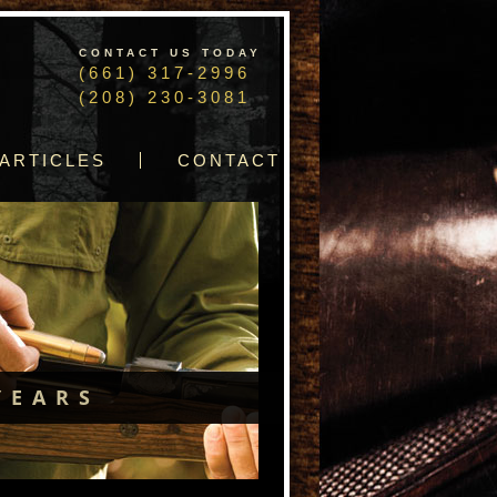
CONTACT US TODAY
(661) 317-2996
(208) 230-3081
ARTICLES
CONTACT
YEARS