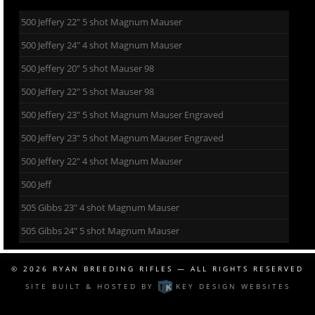
500 Jeffery 22″ 5 shot Magnum Mauser
500 Jeffery 24″ 4 shot Magnum Mauser
500 Jeffery 20″ 5 shot Mauser 98
500 Jeffery 22″ 5 shot Mauser 98
500 Jeffery 23″ 5 shot Magnum Mauser Engraved
500 Jeffery 23″ 5 shot Magnum Mauser Engraved
500 Jeffery 22″ 4 shot Magnum Mauser
500 Jeff
505 Gibbs 23″ 4 shot Magnum Mauser
505 Gibbs 24″ 5 shot Magnum Mauser
© 2026
RYAN BREEDING RIFLES
— ALL RIGHTS RESERVED
SITE BUILT & HOSTED BY
KEY DESIGN WEBSITES