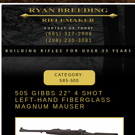
CONTACT US TODAY
(661) 317-2996
(208) 230-3081
BUILDING RIFLES FOR OVER 35 YEARS
HOME
PROJECTS
CATEGORY:
585-500
505 GIBBS 22″ 4 SHOT
LEFT-HAND FIBERGLASS
MAGNUM MAUSER