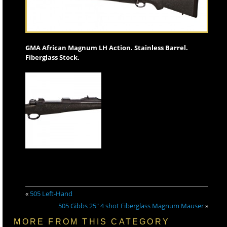
GMA African Magnum LH Action. Stainless Barrel.
Fiberglass Stock.
«
505 Left-Hand
505 Gibbs 25″ 4 shot Fiberglass Magnum Mauser
»
MORE FROM THIS CATEGORY