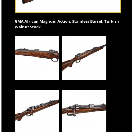
GMA African Magnum Action. Stainless Barrel. Turkish
Walnut Stock.