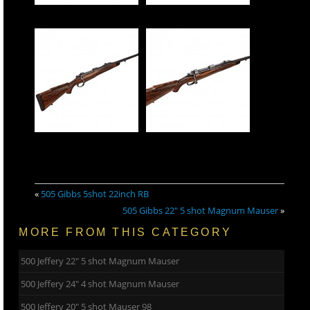
«
505 Gibbs 5shot 22inch RB
505 Gibbs 22″ 5 shot Magnum Mauser
»
MORE FROM THIS CATEGORY
500 Jeffery 22″ 5 shot Magnum Mauser
500 Jeffery 24″ 4 shot Magnum Mauser
500 Jeffery 20″ 5 shot Mauser 98