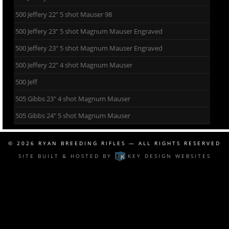
500 Jeffery 22″ 5 shot Mauser 98
500 Jeffery 23″ 5 shot Magnum Mauser Engraved
500 Jeffery 23″ 5 shot Magnum Mauser Engraved
500 Jeffery 22″ 4 shot Magnum Mauser
500 Jeff
505 Gibbs 23″ 4 shot Magnum Mauser
505 Gibbs 24″ 5 shot Magnum Mauser
© 2026
RYAN BREEDING RIFLES
— ALL RIGHTS RESERVED
SITE BUILT & HOSTED BY
KEY DESIGN WEBSITES