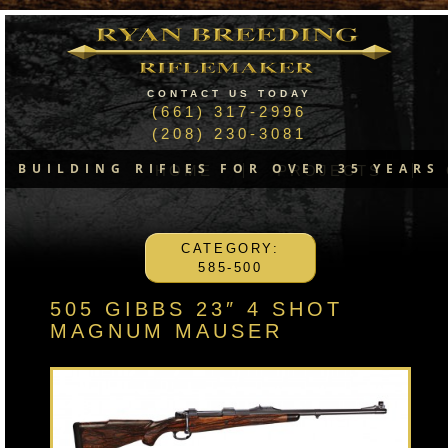
CONTACT US TODAY
(661) 317-2996
(208) 230-3081
BUILDING RIFLES FOR OVER 35 YEARS
HOME
PROJECTS
CATEGORY:
585-500
505 GIBBS 23″ 4 SHOT
MAGNUM MAUSER