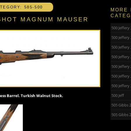
TEGORY: 585-500
MORE 
CATE
5 SHOT MAGNUM MAUSER
500 Jeffer
500 Jeffer
500 Jeffery
500 Jeffery
500 Jeffer
500 Jeffer
500 Jeffer
500 Jeff
ss Barrel. Turkish Walnut Stock.
505 Gibbs 
505 Gibbs 