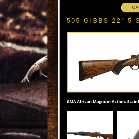
CA
505 GIBBS 22″ 
GMA African Magnum Action. Stainle