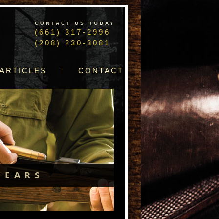
CONTACT US TODAY
(661) 317-2996
(208) 230-3081
ARTICLES
CONTACT
YEARS