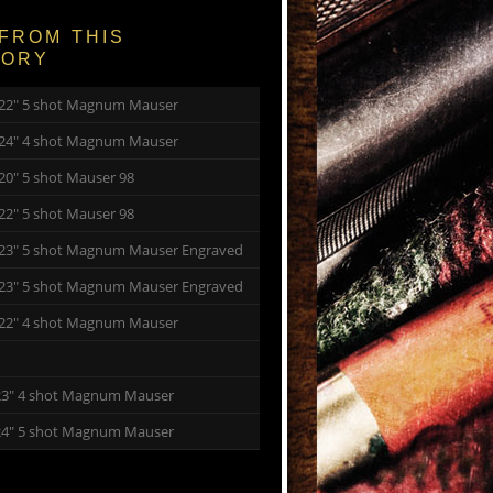
FROM THIS
GORY
y 22″ 5 shot Magnum Mauser
y 24″ 4 shot Magnum Mauser
 20″ 5 shot Mauser 98
 22″ 5 shot Mauser 98
y 23″ 5 shot Magnum Mauser Engraved
y 23″ 5 shot Magnum Mauser Engraved
y 22″ 4 shot Magnum Mauser
23″ 4 shot Magnum Mauser
24″ 5 shot Magnum Mauser