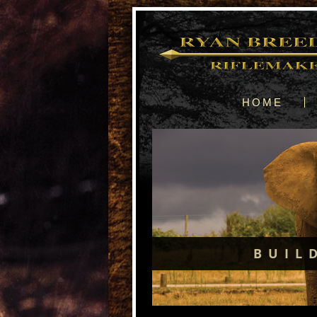
HOME
BUIL