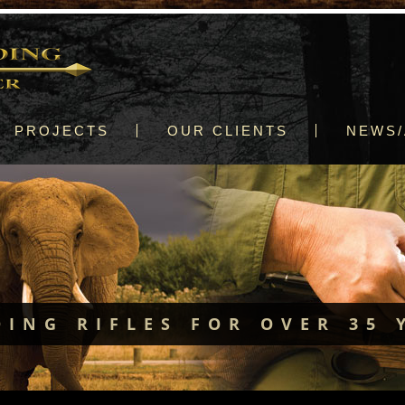
PROJECTS
OUR CLIENTS
NEWS/
DING RIFLES FOR OVER 35 