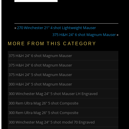
«
270 Winchester 21″ 4 shot Lightweight Mauser
375 H&H 24″ 6 shot Magnum Mauser
»
MORE FROM THIS CATEGORY
375 H&H 24″ 6 shot Magnum Mauser
375 H&H 24″ 6 shot Magnum Mauser
375 H&H 24″ 5 shot Magnum Mauser
300 H&H 24″ 5 shot Magnum Mauser
300 Winchester Mag 24″ 5 shot Mauser LH Engraved
300 Rem Ultra Mag 26″ 5 shot Composite
300 Rem Ultra Mag 26″ 5 shot Composite
300 Winchester Mag 24″ 5 shot model 70 Engraved