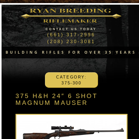
CONTACT US TODAY
(661) 317-2996
(208) 230-3081
BUILDING RIFLES FOR OVER 35 YEARS
HOME
PROJECTS
CATEGORY:
375-300
375 H&H 24″ 6 SHOT
MAGNUM MAUSER