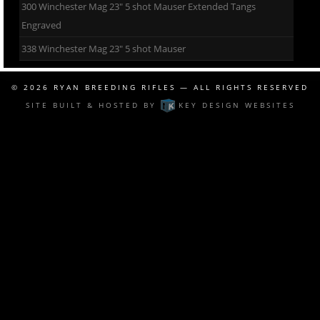
300 Winchester Mag 23″ 5 shot Mauser Extended Tangs
Engraved
338 Winchester Mag 23″ 5 shot Mauser
© 2026
RYAN BREEDING RIFLES
— ALL RIGHTS RESERVED
SITE BUILT & HOSTED BY
KEY DESIGN WEBSITES