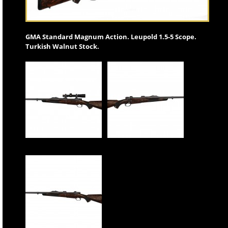
GMA Standard Magnum Action. Leupold 1.5-5 Scope.
Turkish Walnut Stock.