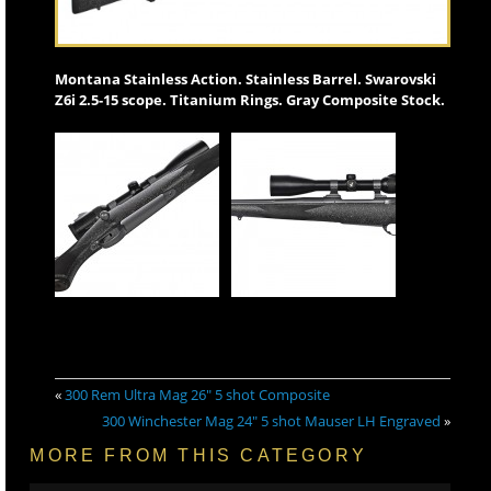
Montana Stainless Action. Stainless Barrel. Swarovski
Z6i 2.5-15 scope. Titanium Rings. Gray Composite Stock.
«
300 Rem Ultra Mag 26″ 5 shot Composite
300 Winchester Mag 24″ 5 shot Mauser LH Engraved
»
MORE FROM THIS CATEGORY