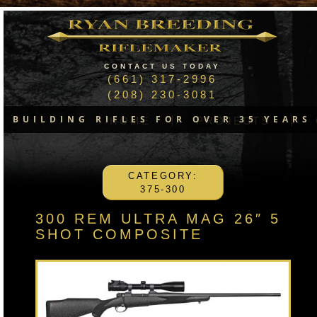
CONTACT US TODAY
(661) 317-2996
(208) 230-3081
BUILDING RIFLES FOR OVER 35 YEARS
HOME
PROJECTS
CATEGORY:
375-300
300 REM ULTRA MAG 26″ 5
SHOT COMPOSITE