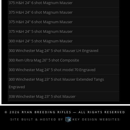
375 H&H 24″ 6 shot Magnum Mauser
375 H&H 24″ 6 shot Magnum Mauser
375 H&H 24″ 6 shot Magnum Mauser
375 H&H 24″ 5 shot Magnum Mauser
300 H&H 24″ 5 shot Magnum Mauser
300 Winchester Mag 24″ 5 shot Mauser LH Engraved
300 Rem Ultra Mag 26″ 5 shot Composite
300 Winchester Mag 24″ 5 shot model 70 Engraved
300 Winchester Mag 23″ 5 shot Mauser Extended Tangs
Engraved
338 Winchester Mag 23″ 5 shot Mauser
© 2026
RYAN BREEDING RIFLES
— ALL RIGHTS RESERVED
SITE BUILT & HOSTED BY
KEY DESIGN WEBSITES