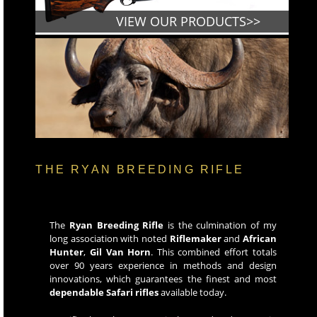
VIEW OUR PRODUCTS>>
THE RYAN BREEDING RIFLE
The
Ryan Breeding Rifle
is the culmination of my
long association with noted
Riflemaker
and
African
Hunter
,
Gil Van Horn
. This combined effort totals
over 90 years experience in methods and design
innovations, which guarantees the finest and most
dependable Safari rifles
available today.