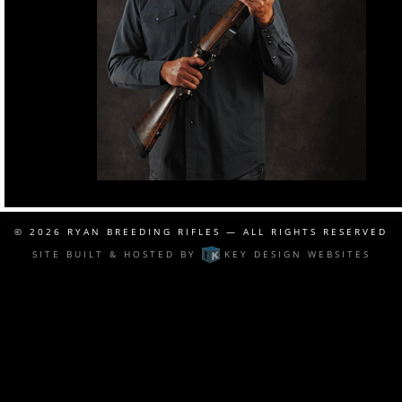
© 2026
RYAN BREEDING RIFLES
— ALL RIGHTS RESERVED
SITE BUILT & HOSTED BY
KEY DESIGN WEBSITES