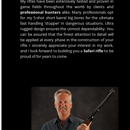
My rifles have been extensively tested and proven in
game fields throughout the world by clients and
professional hunters
alike. Many professionals opt
for my 5-shot short barrel big bores for the ultimate
fast handling ‘stopper’ in dangerous situations. Ultra
rugged design ensures the utmost dependability. You
can be assured that the finest attention to detail will
be applied at every phase in the construction of your
rifle. I sincerely appreciate your interest in my work,
and I look forward to building you a
Safari rifle
to be
proud of for years to come.