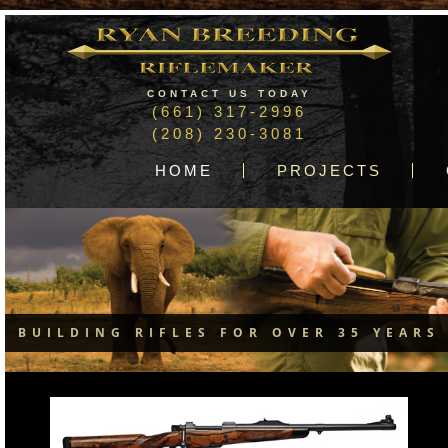
CONTACT US TODAY
(661) 317-2996
(208) 230-3081
HOME
PROJECTS
BUILDING RIFLES FOR OVER 35 YEARS