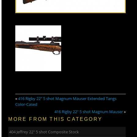
«
416 Rigby 22″ 5 shot Magnum Mauser Extended Tangs
Color-Cased
416 Rigby 22″ 5 shot Magnum Mauser
»
MORE FROM THIS CATEGORY
404 Jeffrey 22″ 5 shot Composite Stock