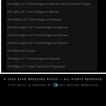
416 Rigby 24″ 5 shot Magnum Mauser with Extended Tangs
416 rigby 23″ 5 shot Magnum Mauser
404 Jeffery 23″ 5 shot Magnum Mauser
416 Remington 22″ 6 shot Magnum Mauser
416 Remington 23″ 6 shot Magnum Mauser
416 Remington 22″ 6 shot Magnum Mauser
416 REM with Scope
416 Rigby 23″ 5 shot Magnum Mauser
416 Rigby 23″ 5 shot Dakota LH Engraved
© 2026
RYAN BREEDING RIFLES
— ALL RIGHTS RESERVED
SITE BUILT & HOSTED BY
KEY DESIGN WEBSITES