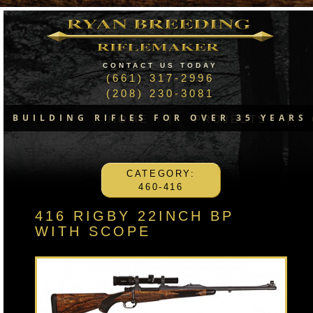
CONTACT US TODAY
(661) 317-2996
(208) 230-3081
BUILDING RIFLES FOR OVER 35 YEARS
HOME
PROJECTS
CATEGORY:
460-416
416 RIGBY 22INCH BP
WITH SCOPE