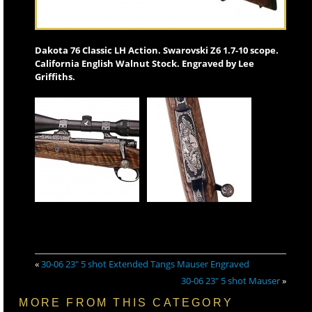
Dakota 76 Classic LH Action. Swarovski Z6 1.7-10 scope.
California English Walnut Stock. Engraved by Lee
Griffiths.
«
30-06 23″ 5 shot Extended Tangs Mauser Engraved
30-06 23″ 5 shot Mauser
»
MORE FROM THIS CATEGORY