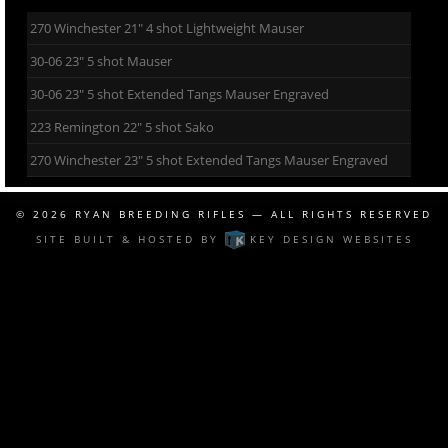
270 Winchester 21″ 4 shot Lightweight Mauser
30-06 23″ 5 shot Mauser
30-06 23″ 5 shot Extended Tangs Mauser Engraved
223 Remington 22″ 5 shot Sako
270 Winchester 23″ 5 shot Extended Tangs Mauser Engraved
© 2026
RYAN BREEDING RIFLES
— ALL RIGHTS RESERVED
SITE BUILT & HOSTED BY
KEY DESIGN WEBSITES