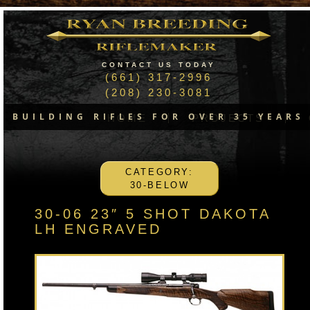
CONTACT US TODAY
(661) 317-2996
(208) 230-3081
BUILDING RIFLES FOR OVER 35 YEARS
HOME
PROJECTS
CATEGORY:
30-BELOW
30-06 23″ 5 SHOT DAKOTA
LH ENGRAVED